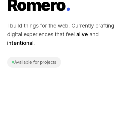
Romero
.
I build things for the web. Currently crafting
digital experiences that feel
alive
and
intentional
.
Available for projects