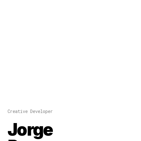
Creative Developer
Jorge