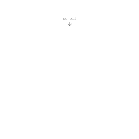
scroll